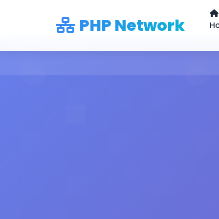
PHP Network
H