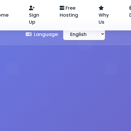
Free
ome
Sign
Hosting
Why
Up
Us
Language: