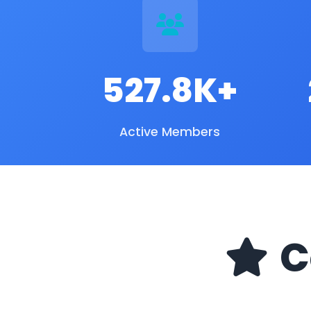
527.8K+
Active Members
C