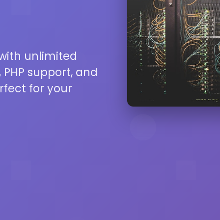
 with unlimited
 PHP support, and
rfect for your