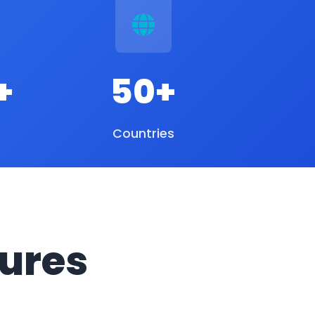
+
50+
Countries
ures