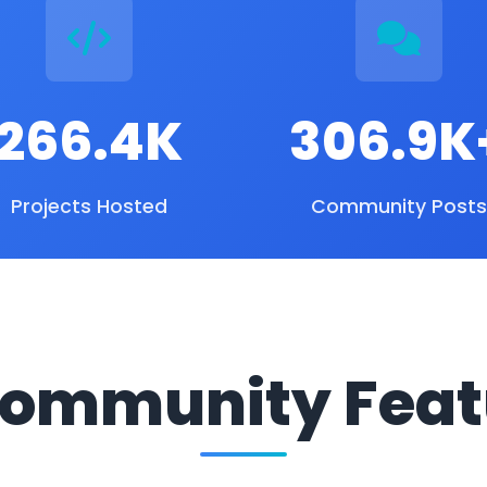
266.4K
306.9K
Projects Hosted
Community Posts
ommunity Feat