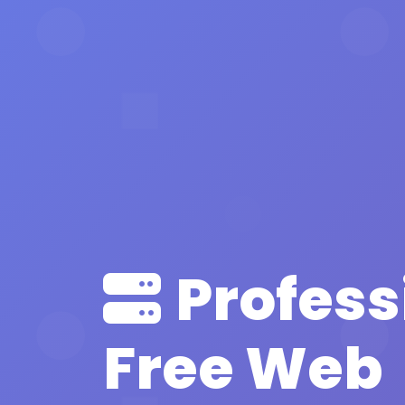
Profess
Free Web