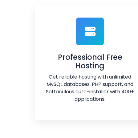
Professional Free
Hosting
Get reliable hosting with unlimited
MySQL databases, PHP support, and
Softaculous auto-installer with 400+
applications.