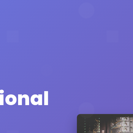
ional