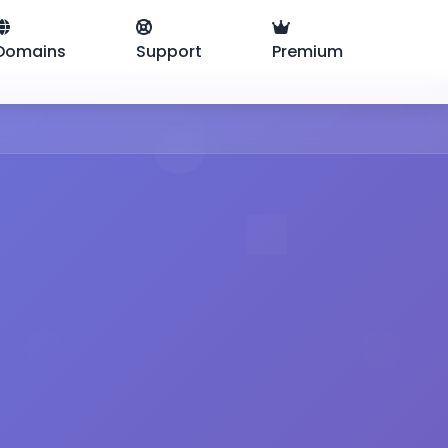
Domains
Support
Premium