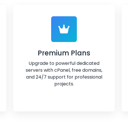
Premium Plans
Upgrade to powerful dedicated
servers with cPanel, free domains,
and 24/7 support for professional
projects.