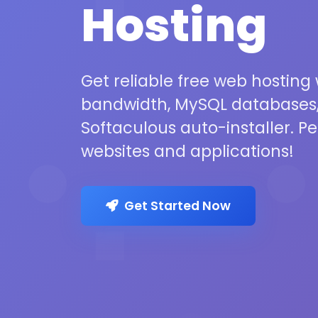
Hosting
Get reliable free web hosting
bandwidth, MySQL databases,
Softaculous auto-installer. Pe
websites and applications!
Get Started Now