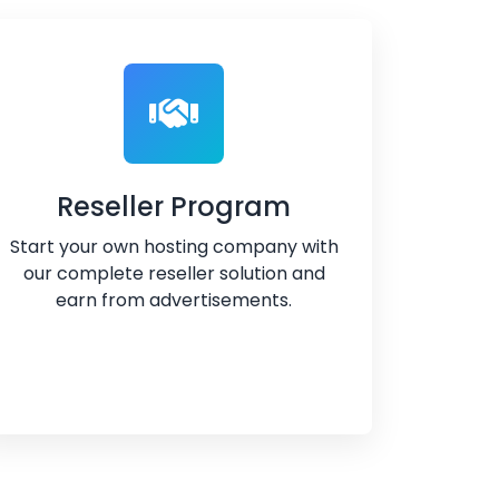
Reseller Program
Start your own hosting company with
our complete reseller solution and
earn from advertisements.