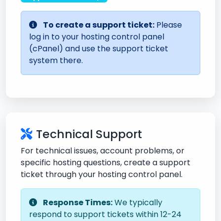
To create a support ticket:
Please
log in to your hosting control panel
(cPanel) and use the support ticket
system there.
Technical Support
For technical issues, account problems, or
specific hosting questions, create a support
ticket through your hosting control panel.
Response Times:
We typically
respond to support tickets within 12-24