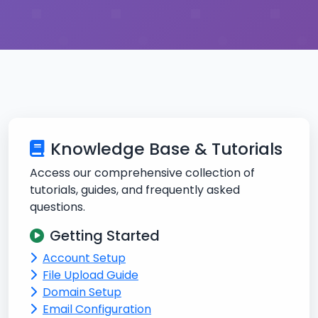
Knowledge Base & Tutorials
Access our comprehensive collection of
tutorials, guides, and frequently asked
questions.
Getting Started
Account Setup
File Upload Guide
Domain Setup
Email Configuration