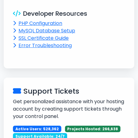
Developer Resources
PHP Configuration
MySQL Database Setup
SSL Certificate Guide
Error Troubleshooting
Support Tickets
Get personalized assistance with your hosting
account by creating support tickets through
your control panel.
Active Users: 528,362
Projects Hosted: 266,638
Support Available: 24/7