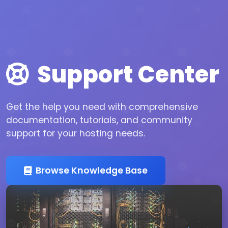
Support Center
Get the help you need with comprehensive
documentation, tutorials, and community
support for your hosting needs.
Browse Knowledge Base