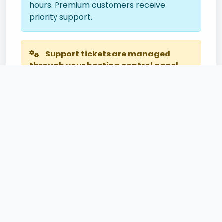
hours. Premium customers receive
priority support.
Support tickets are managed
through your hosting control panel.
Please log in to your cPanel account to
create a support ticket for personalized
assistance.
Useful Links
cPanel Login
Knowledge Base