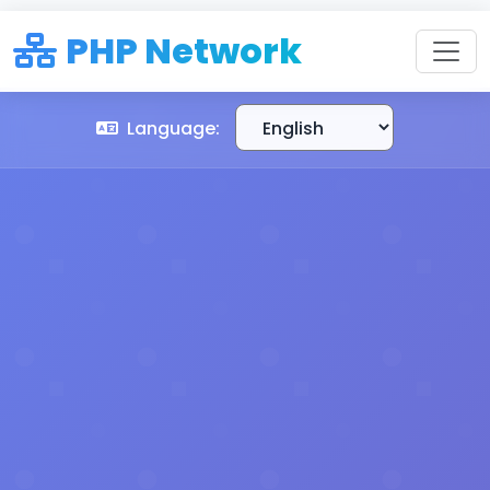
PHP Network
Language: